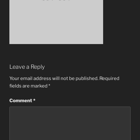
Leave a Reply
Your email address will not be published.
Required
fields are marked
*
Comment
*