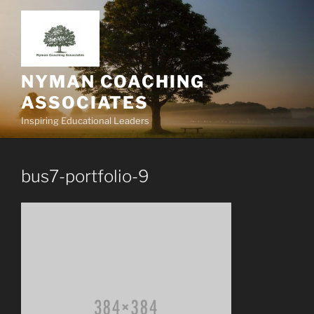
Skip
to
content
NYMAN COACHING
ASSOCIATES
Inspiring Educational Leaders
bus7-portfolio-9