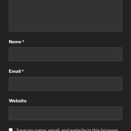
Name
*
Email
*
Website
Save my name, email, and website in this browser