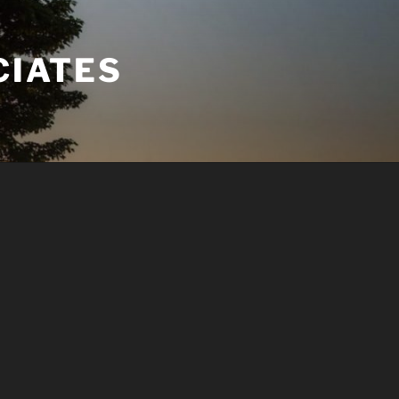
CIATES