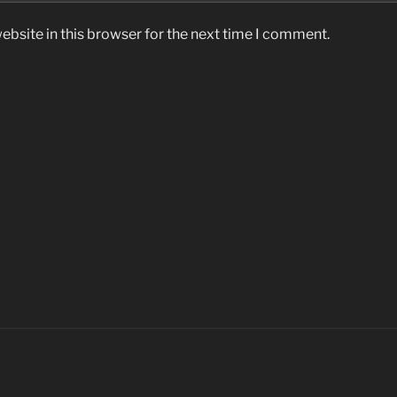
bsite in this browser for the next time I comment.