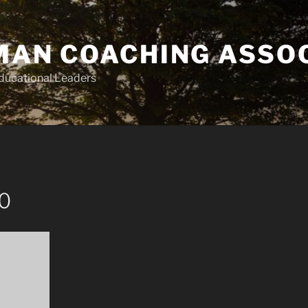
AN COACHING ASSO
Educational Leaders
10