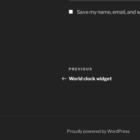
Save my name, email, and we
Post
Previous
PREVIOUS
navigation
Post
World clock widget
Proudly powered by WordPress