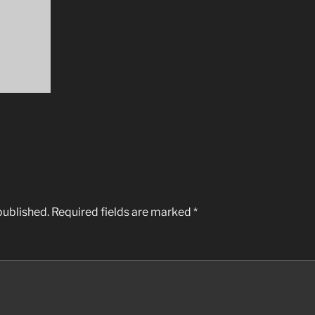
published.
Required fields are marked
*