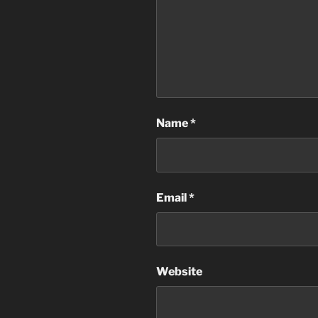
Name
*
Email
*
Website