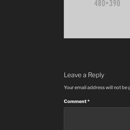
Leave a Reply
Your email address will not be 
Comment
*