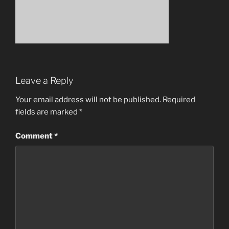
Leave a Reply
Your email address will not be published.
Required
fields are marked
*
Comment
*