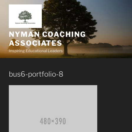
Skip
to
content
NYMAN COACHING
ASSOCIATES
Inspiring Educational Leaders
bus6-portfolio-8