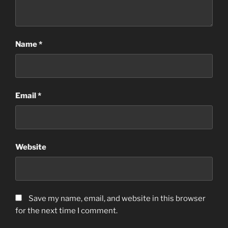
Name
*
Email
*
Website
Save my name, email, and website in this browser
for the next time I comment.